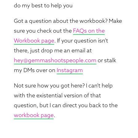
do my best to help you
Got a question about the workbook? Make
sure you check out the
FAQs on the
Workbook page
. If your question isn’t
there, just drop me an email at
hey@gemmashootspeople.com
or stalk
my DMs over on
Instagram
Not sure how you got here? I can’t help
with the existential version of that
question, but I can direct you back to the
workbook page
.