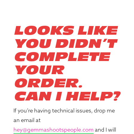
LOOKS LIKE
YOU DIDN’T
COMPLETE
YOUR
ORDER.
CAN I HELP?
If you’re having technical issues, drop me
an email at
hey@gemmashootspeople.com
and I will