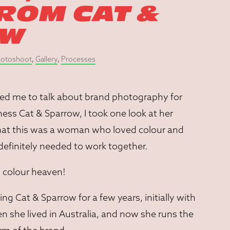
ROM CAT &
OW
Photoshoot
,
Gallery
,
Processes
d me to talk about brand photography for
ness Cat & Sparrow, I took one look at her
that this was a woman who loved colour and
 definitely needed to work together.
 colour heaven!
g Cat & Sparrow for a few years, initially with
n she lived in Australia, and now she runs the