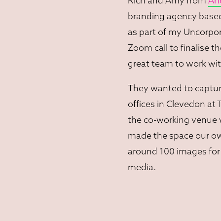
Rich and Amy from
An
branding agency based 
as part of my Uncorpor
Zoom call to finalise th
great team to work wit
They wanted to captur
offices in Clevedon at
the co-working venue 
made the space our own
around 100 images for 
media.