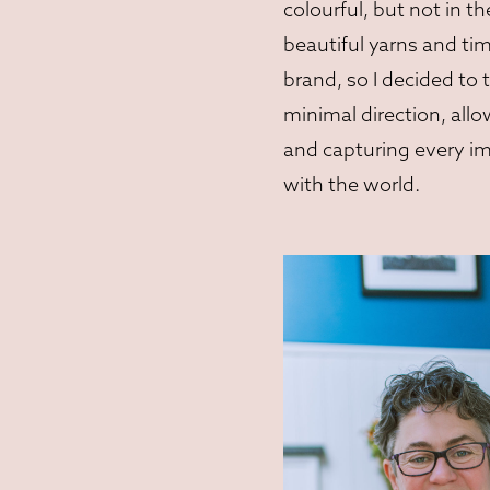
colourful, but not in t
beautiful yarns and ti
brand, so I decided t
minimal direction, all
and capturing every i
with the world.