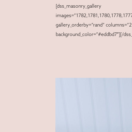
[dss_masonry_gallery
images=”1782,1781,1780,1778,1777
gallery_orderby=”rand” columns=”2″
background_color=”#eddbd7″][/dss