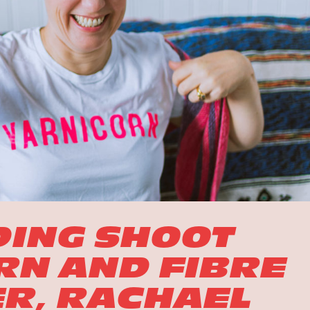
DING SHOOT
RN AND FIBRE
R, RACHAEL