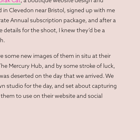
orak Cat
, a boutique website design and
in Clevedon near Bristol, signed up with me
ate Annual subscription package, and after a
e details for the shoot, I knew they’d be a
h.
e some new images of them in situ at their
 The Mercury Hub, and by some stroke of luck,
was deserted on the day that we arrived. We
 studio for the day, and set about capturing
them to use on their website and social