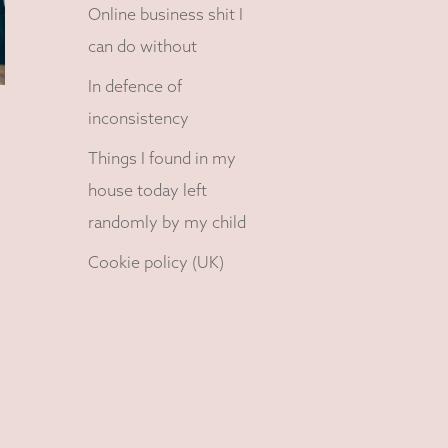
Online business shit I
can do without
In defence of
inconsistency
Things I found in my
house today left
randomly by my child
Cookie policy (UK)