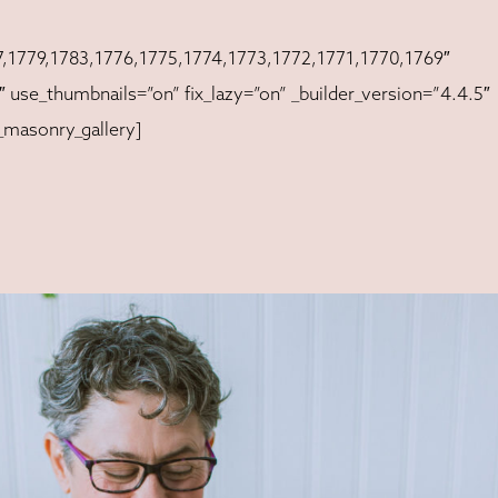
,1779,1783,1776,1775,1774,1773,1772,1771,1770,1769″
 use_thumbnails=”on” fix_lazy=”on” _builder_version=”4.4.5″
_masonry_gallery]