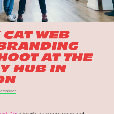
 CAT WEB
 BRANDING
OOT AT THE
 HUB IN
ON
Photoshoot