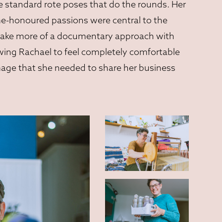
he standard rote poses that do the rounds. Her
me-honoured passions were central to the
o take more of a documentary approach with
owing Rachael to feel completely comfortable
mage that she needed to share her business