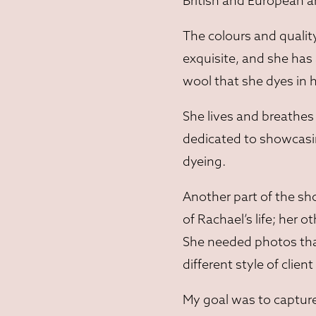
British and European a
The colours and qualit
exquisite, and she has
wool that she dyes in 
She lives and breathes 
dedicated to showcasing
dyeing.
Another part of the sho
of Rachael’s life; her o
She needed photos that
different style of clie
My goal was to capture