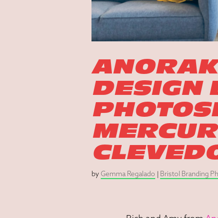
ANORAK
DESIGN
PHOTOSH
MERCURY
CLEVED
by
Gemma Regalado
|
Bristol Branding 