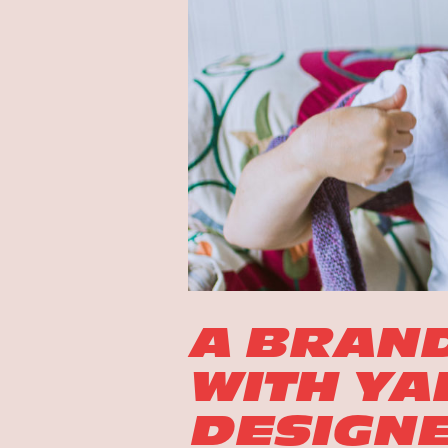
A BRAN
WITH YA
DESIGNE