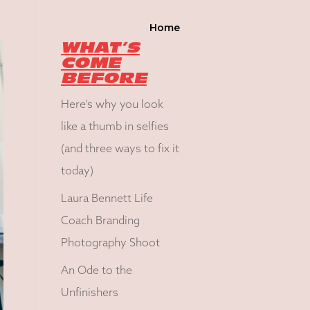
Home
WHAT’S
COME
BEFORE
Here’s why you look
like a thumb in selfies
(and three ways to fix it
today)
Laura Bennett Life
Coach Branding
Photography Shoot
An Ode to the
Unfinishers