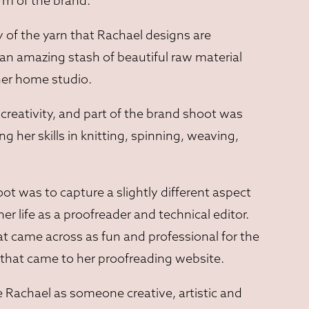
rm of the brand.
y of the yarn that Rachael designs are
 an amazing stash of beautiful raw material
her home studio.
creativity, and part of the brand shoot was
 her skills in knitting, spinning, weaving,
ot was to capture a slightly different aspect
ther life as a proofreader and technical editor.
 came across as fun and professional for the
nt that came to her proofreading website.
 Rachael as someone creative, artistic and