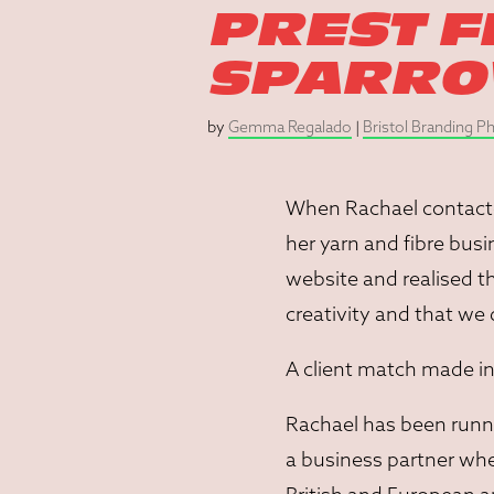
PREST F
SPARR
by
Gemma Regalado
|
Bristol Branding 
When Rachael contacte
her yarn and fibre busi
website and realised 
creativity and that we
A client match made in
Rachael has been runnin
a business partner whe